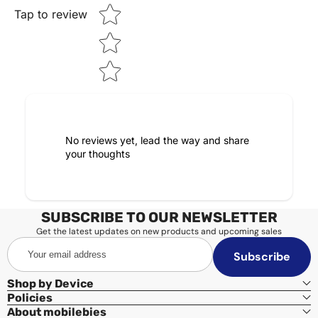
Tap to review
No reviews yet, lead the way and share
your thoughts
SUBSCRIBE TO OUR NEWSLETTER
Get the latest updates on new products and upcoming sales
Your
Subscribe
email
address
Shop by Device
Policies
About mobilebies