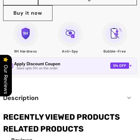
Share
this
Buy it now
product
9H Hardness
Anti-Spy
Bubble-Free
Apply Discount Coupon
5% OFF
▼
Our Reviews
Save upto 5% on this order
Description
RECENTLY VIEWED PRODUCTS
RELATED PRODUCTS