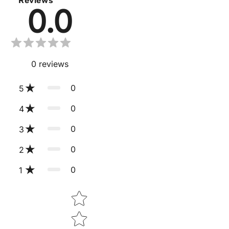
Reviews
0.0
0
reviews
0
5
0
4
0
3
0
2
0
1
Star rating