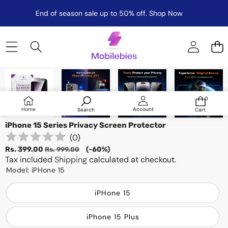
End of season sale up to 50% off.
Shop Now
Skip to product information
Sale
0
0
items
Log
Home
Account
Search
Cart
in
iPhone 15 Series Privacy Screen Protector
(
0
)
Sale
Regular
Rs. 399.00
(-60%)
Rs. 999.00
price
Tax included
price
Shipping
calculated at checkout.
Model:
iPHone 15
iPHone 15
iPhone 15 Plus