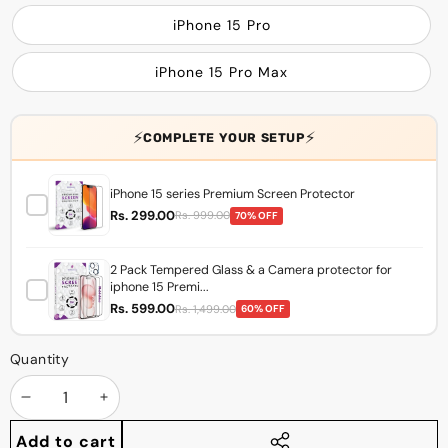
iPhone 15 Pro
iPhone 15 Pro Max
⚡
⚡
COMPLETE YOUR SETUP
iPhone 15 series Premium Screen Protector
Rs. 299.00
Rs. 999.00
70% OFF
2 Pack Tempered Glass & a Camera protector for
iphone 15 Premi...
Rs. 599.00
Rs. 1,499.00
60% OFF
Quantity
Decrease
Increase
quantity
quantity
Add to cart