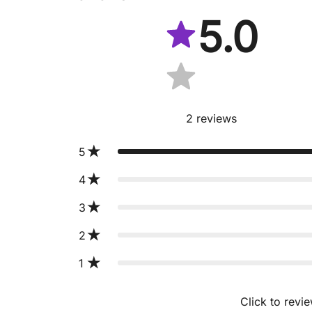
5.0
2
reviews
5
4
3
2
1
Click to revi