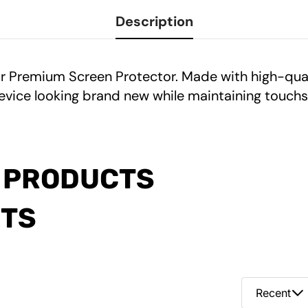
Description
ur Premium Screen Protector. Made with high-quali
evice looking brand new while maintaining touchsc
 PRODUCTS
CTS
Recent