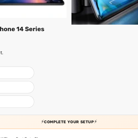
hone 14 Series
t.
⚡
⚡
COMPLETE YOUR SETUP