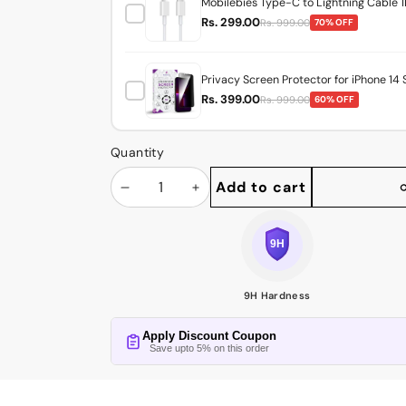
Mobilebies Type-C to Lightning Cable 1
Rs. 299.00
Rs. 999.00
70% OFF
Privacy Screen Protector for iPhone 14 
Rs. 399.00
Rs. 999.00
60% OFF
Quantity
Add to cart
Decrease
Increase
Share
this
quantity
quantity
product
9H Hardness
Apply Discount Coupon
Save upto 5% on this order