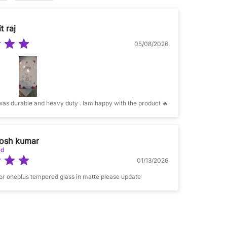
t raj
05/08/2026
The product was durable and heavy duty . Iam happy with the product 🔥
osh kumar
ed
01/13/2026
for oneplus tempered glass in matte please update