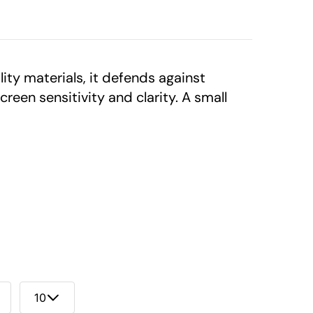
ty materials, it defends against
reen sensitivity and clarity. A small
10