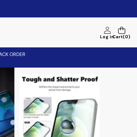
0
Log in
Cart
(0)
items
ACK ORDER