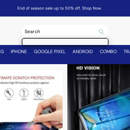
End of season sale up to 50% off.
Shop Now
NG
IPHONE
GOOGLE PIXEL
ANDROID
COMBO
TR