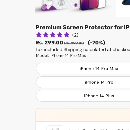
Premium Screen Protector for iP
(
2
)
Sale
Regular
Rs. 299.00
(-70%)
Rs. 999.00
price
Tax included
Shipping
price
calculated at checkou
Model:
iPhone 14 Pro Max
iPhone 14 Pro Max
iPhone 14 Pro
iPhone 14 Plus