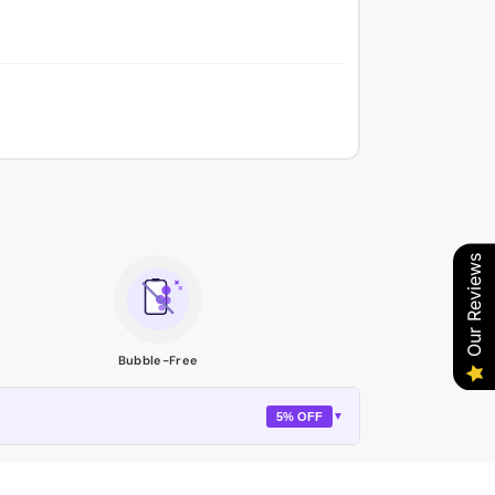
Our Reviews
Bubble-Free
5% OFF
▼