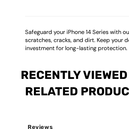
Safeguard your iPhone 14 Series with o
scratches, cracks, and dirt. Keep your d
investment for long-lasting protection.
RECENTLY VIEWED
RELATED PRODU
Reviews