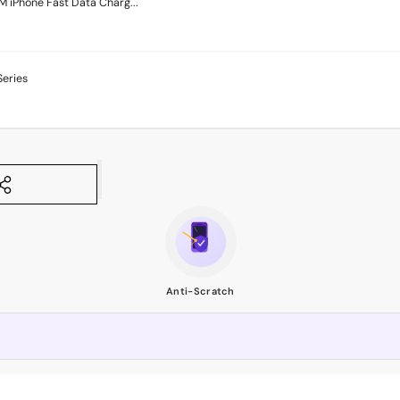
M iPhone Fast Data Charg...
Series
Anti-Scratch