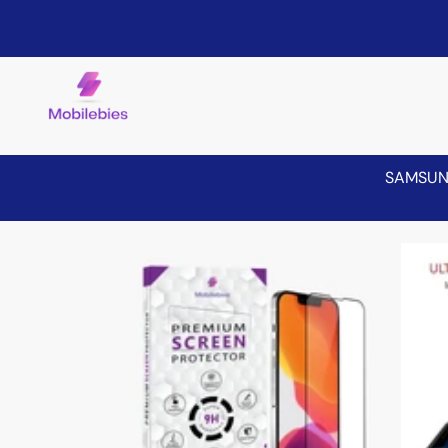
SAMSU
Skip to product information
Sale