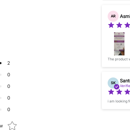
Asmi
AR
2
0
Sant
SK
0
Verifi
0
i am looking 
0
Star rating
ew