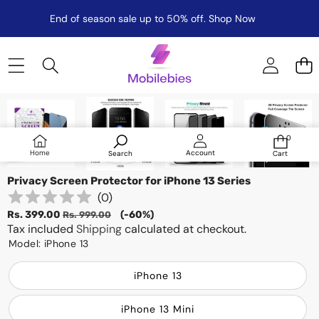
End of season sale up to 50% off.
Shop Now
Skip to product information
Sale
0
0
items
Log
Home
Account
Search
Cart
in
Privacy Screen Protector for iPhone 13 Series
(
0
)
Sale
Regular
Rs. 399.00
(-60%)
Rs. 999.00
price
Tax included
price
Shipping
calculated at checkout.
Model:
iPhone 13
iPhone 13
iPhone 13 Mini