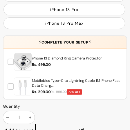
iPhone 13 Pro
iPhone 13 Pro Max
⚡
⚡
COMPLETE YOUR SETUP
iPhone 13 Diamond Ring Camera Protector
Rs. 499.00
Mobilebies Type-C to Lightning Cable 1M iPhone Fast
Data Charg...
Rs. 299.00
Rs. 999.00
70% OFF
Quantity
Decrease
Increase
quantity
quantity