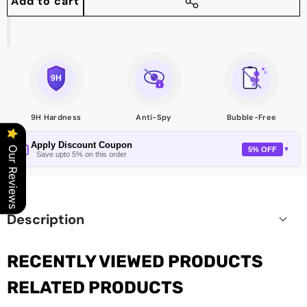
Add to cart
Share
this
product
9H Hardness
Anti-Spy
Bubble-Free
Apply Discount Coupon
Our Reviews
5% OFF
▼
Save upto 5% on this order
Description
RECENTLY VIEWED PRODUCTS
RELATED PRODUCTS