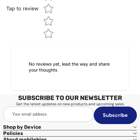
Tap to review
No reviews yet, lead the way and share
your thoughts
SUBSCRIBE TO OUR NEWSLETTER
Get the latest updates on new products and upcoming sales
Your
Subscribe
email
address
Shop by Device
Policies
About mobilebies