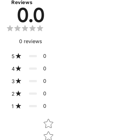
Reviews
0.0
0
reviews
0
5
0
4
0
3
0
2
0
1
Star rating