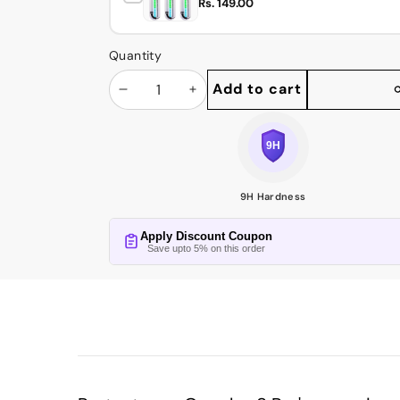
Rs. 149.00
Quantity
Add to cart
Decrease
Increase
Share
this
quantity
quantity
product
9H Hardness
Apply Discount Coupon
Save upto 5% on this order