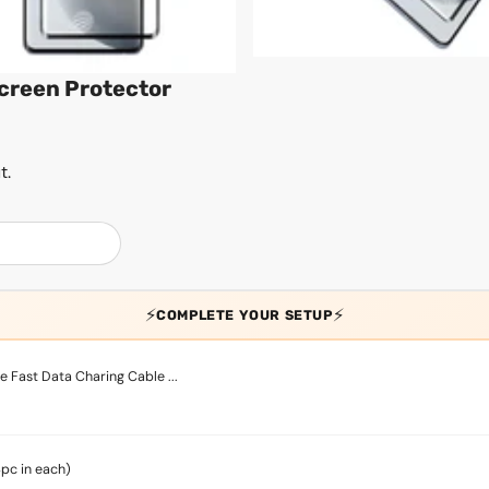
Screen Protector
t.
⚡
⚡
COMPLETE YOUR SETUP
 Fast Data Charing Cable ...
4pc in each)