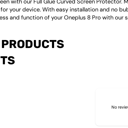
een with our Full Glue Curved Screen Protector. M
for your device. With easy installation and no bub
ess and function of your Oneplus 8 Pro with our s
 PRODUCTS
CTS
No revie