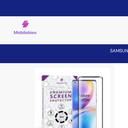
SAMSU
Skip to product information