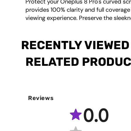
Protect your Oneplus 8 Pro's curved scr
provides 100% clarity and full coverage 
viewing experience. Preserve the sleekn
RECENTLY VIEWED
RELATED PRODU
Reviews
0.0