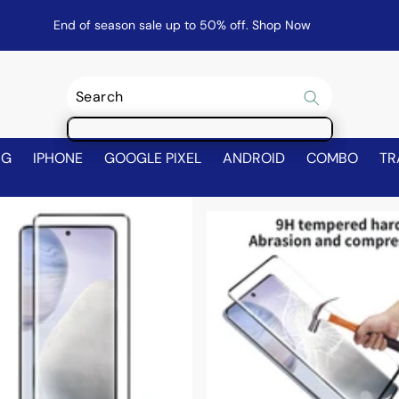
End of season sale up to 50% off.
Shop Now
NG
IPHONE
GOOGLE PIXEL
ANDROID
COMBO
TR