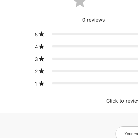
0
reviews
5
4
3
2
1
Click to revi
Your
email