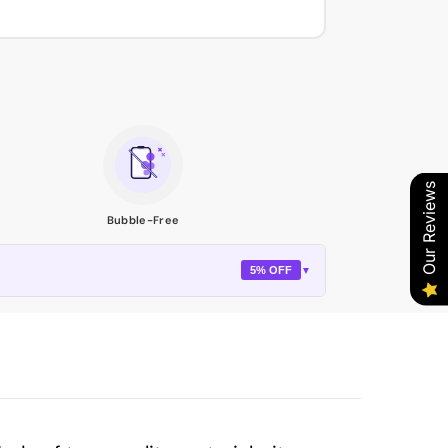
Our Reviews
Bubble-Free
5% OFF
▼