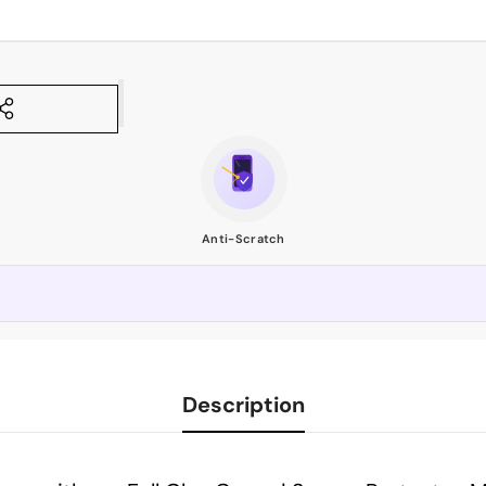
Anti-Scratch
Description