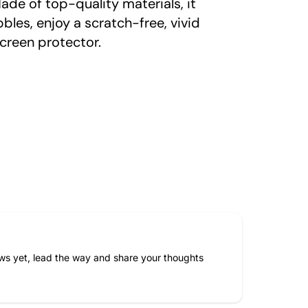
ade of top-quality materials, it
bles, enjoy a scratch-free, vivid
creen protector.
ws yet, lead the way and share your thoughts