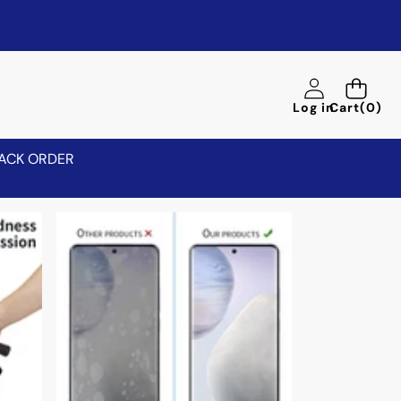
0
Log in
Cart
(0)
items
ACK ORDER