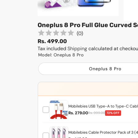
Oneplus 8 Pro Full Glue Curved 
(
0
)
Rs. 499.00
Tax included
Shipping
calculated at checkou
Model:
Oneplus 8 Pro
Oneplus 8 Pro
Mobilebies USB Type-A to Type-C Cable
Rs. 279.00
Rs. 999.00
72% OFF
Mobilebies Cable Protector Pack of 3 (