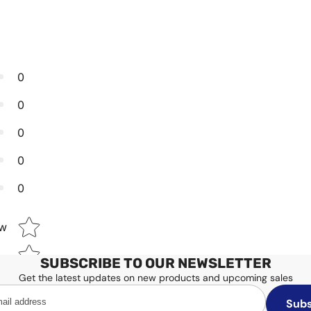
0
0
0
0
0
Star rating
ew
SUBSCRIBE TO OUR NEWSLETTER
Get the latest updates on new products and upcoming sales
Subs