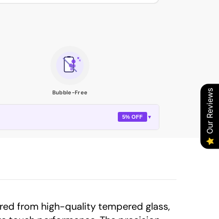
Our Reviews
Bubble-Free
5% OFF
▼
red from high-quality tempered glass,