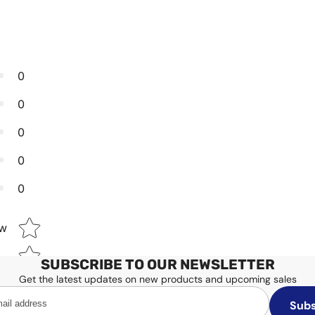
0
0
0
0
0
Star rating
ew
SUBSCRIBE TO OUR NEWSLETTER
Get the latest updates on new products and upcoming sales
Subs