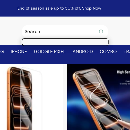
End of season sale up to 50% off.
Shop Now
NG
IPHONE
GOOGLE PIXEL
ANDROID
COMBO
TR