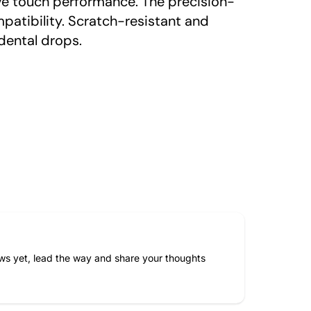
ive touch performance. The precision-
mpatibility. Scratch-resistant and
dental drops.
ws yet, lead the way and share your thoughts