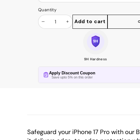
Quantity
Add to cart
Decrease
Increase
Share
this
quantity
quantity
product
9H Hardness
Apply Discount Coupon
Save upto 5% on this order
Safeguard your iPhone 17 Pro with our 