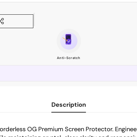
Anti-Scratch
Description
Borderless OG Premium Screen Protector. Enginee