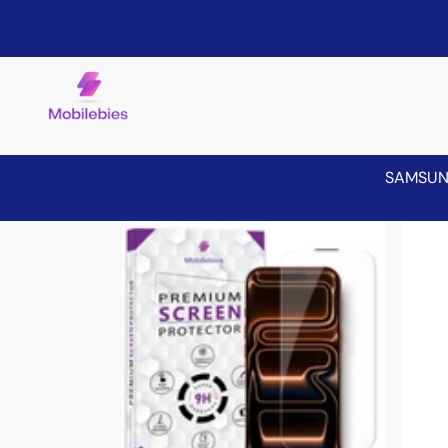
SAMSU
Skip to product information
Sale