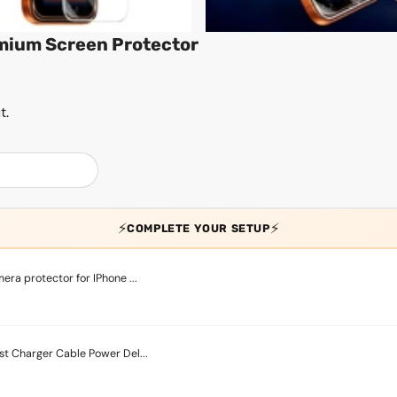
emium Screen Protector
t.
⚡
⚡
COMPLETE YOUR SETUP
ra protector for IPhone ...
t Charger Cable Power Del...