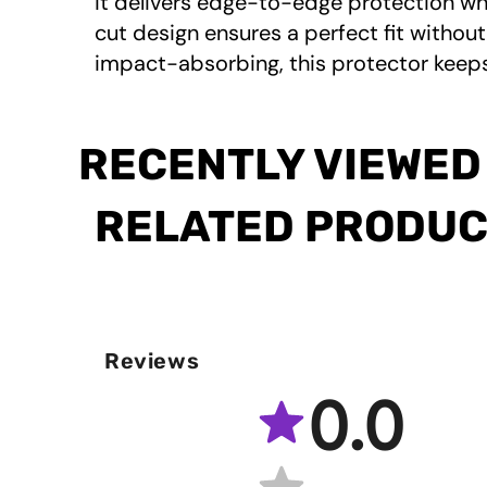
it delivers edge-to-edge protection whi
cut design ensures a perfect fit without
impact-absorbing, this protector keeps
RECENTLY VIEWED
RELATED PRODU
Reviews
0.0