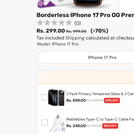
Borderless IPhone 17 Pro OG Pr
(
0
)
Sale
Regular
Rs. 299.00
(-70%)
Rs. 999.00
price
Tax included
Shipping
price
calculated at checkou
Model:
IPhone 17 Pro
IPhone 17 Pro
2 Pack Privacy Tempered Glass & 2 Came
Rs. 699.00
Rs. 1,499.00
53% OFF
Mobilebies Type-C to Type-C Cable Fas
Rs. 349.00
Rs. 999.00
65% OFF