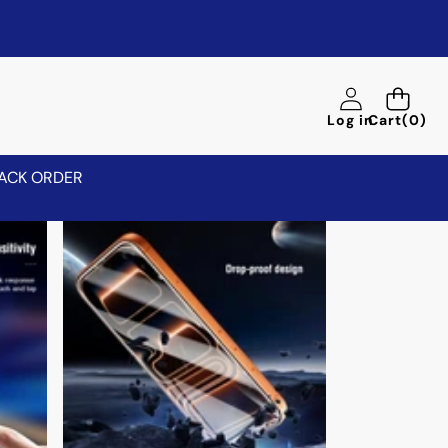
0
Log in
Cart
(0)
items
ACK ORDER