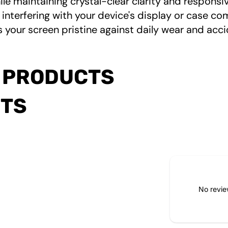
le maintaining crystal-clear clarity and respons
 interfering with your device's display or case co
 your screen pristine against daily wear and acci
 PRODUCTS
CTS
No revie