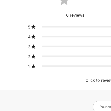
0
reviews
5
4
3
2
1
Click to revi
Your
email