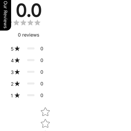
0.0
Our Reviews
0
reviews
0
5
0
4
0
3
0
2
0
1
Star rating