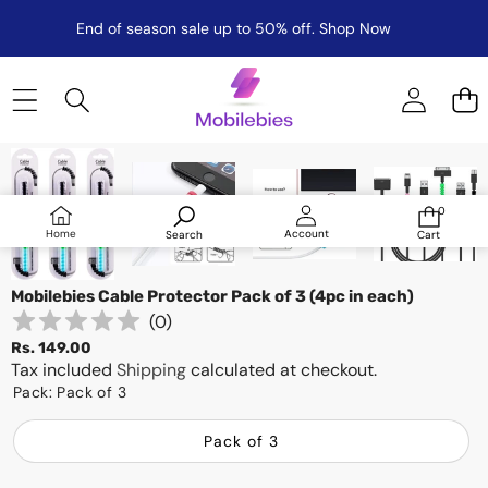
End of season sale up to 50% off.
Shop Now
Skip to product information
0
0
items
Log
Home
Account
Search
Cart
in
Mobilebies Cable Protector Pack of 3 (4pc in each)
(
0
)
Rs. 149.00
Tax included
Shipping
calculated at checkout.
Pack:
Pack of 3
Pack of 3