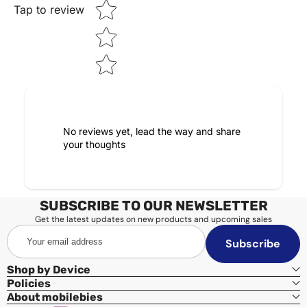
Tap to review
No reviews yet, lead the way and share
your thoughts
SUBSCRIBE TO OUR NEWSLETTER
Get the latest updates on new products and upcoming sales
Your
Subscribe
email
address
Shop by Device
Policies
About mobilebies