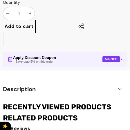
Quantity
Decrease
Increase
quantity
quantity
Add to cart
Share
this
product
Apply Discount Coupon
5% OFF
▼
Save upto 5% on this order
Description
RECENTLY VIEWED PRODUCTS
RELATED PRODUCTS
Reviews