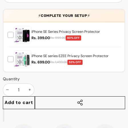
⚡
⚡
COMPLETE YOUR SETUP
iPhone SE Series Privacy Screen Protector
Rs. 399.00
Rs. 999.00
60% OFF
iPhone SE series EZEE Privacy Screen Protector
Rs. 699.00
Rs. 1,499.00
53% OFF
Quantity
Decrease
Increase
quantity
quantity
Add to cart
Share
this
product