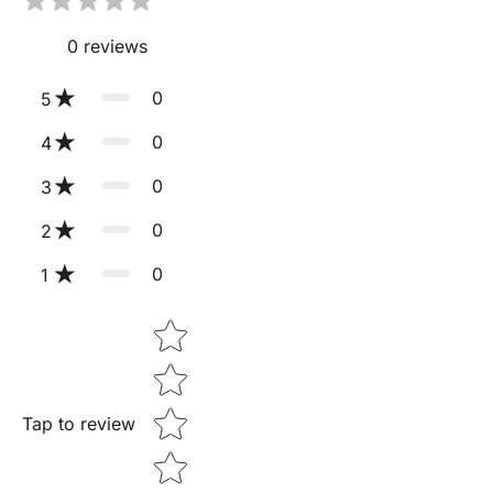
0
reviews
0
5
0
4
0
3
0
2
0
1
Star rating
Tap to review