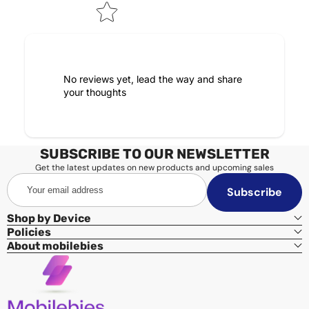
No reviews yet, lead the way and share
your thoughts
SUBSCRIBE TO OUR NEWSLETTER
Get the latest updates on new products and upcoming sales
Your
Subscribe
email
address
Shop by Device
Policies
About mobilebies