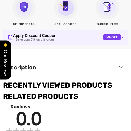
9H Hardness
Anti-Scratch
Bubble-Free
Apply Discount Coupon
5% OFF
▼
Save upto 5% on this order
Our Reviews
Description
RECENTLY VIEWED PRODUCTS
RELATED PRODUCTS
Reviews
0.0