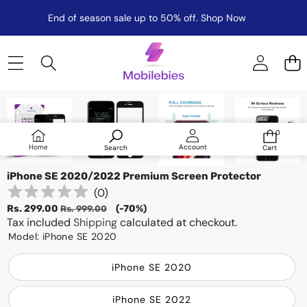
End of season sale up to 50% off.
Shop Now
Skip to product information
Sale
0
0
items
Log
Home
Account
Search
Cart
in
iPhone SE 2020/2022 Premium Screen Protector
(
0
)
Sale
Regular
Rs. 299.00
(-70%)
Rs. 999.00
price
Tax included
price
Shipping
calculated at checkout.
Model:
iPhone SE 2020
iPhone SE 2020
iPhone SE 2022