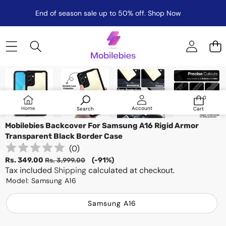
End of season sale up to 50% off.
Shop Now
Skip to product information
Sale
0
0
items
Log
Home
Account
Search
Cart
in
Mobilebies Backcover For Samsung A16 Rigid Armor
Transparent Black Border Case
(
0
)
Sale
Regular
Rs. 349.00
(-91%)
Rs. 3,999.00
price
Tax included
price
Shipping
calculated at checkout.
Model:
Samsung A16
Samsung A16