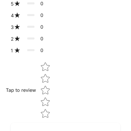
0
5
0
4
0
3
0
2
0
1
Star rating
Tap to review