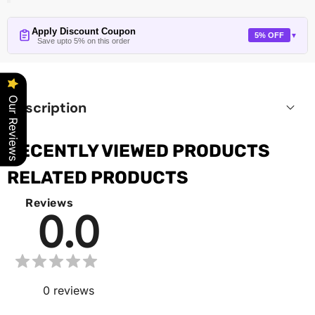
Apply Discount Coupon
5% OFF
▼
Save upto 5% on this order
Our Reviews
Description
RECENTLY VIEWED PRODUCTS
RELATED PRODUCTS
Reviews
0.0
0
reviews