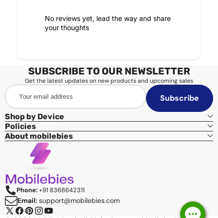
No reviews yet, lead the way and share
your thoughts
SUBSCRIBE TO OUR NEWSLETTER
Get the latest updates on new products and upcoming sales
Your
Subscribe
email
address
Shop by Device
Policies
About mobilebies
Phone:
+91 8368642311
Email:
support@mobilebies.com
X
Facebook
Pinterest
Instagram
YouTube