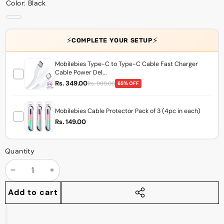
Color:
Black
Black
⚡
⚡
COMPLETE YOUR SETUP
Mobilebies Type-C to Type-C Cable Fast Charger
Cable Power Del...
Rs. 349.00
Rs. 999.00
65% OFF
Mobilebies Cable Protector Pack of 3 (4pc in each)
Rs. 149.00
Quantity
Decrease
Increase
quantity
quantity
Add to cart
Share
this
product