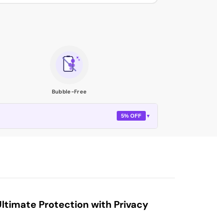
Bubble-Free
5% OFF
▼
timate Protection with Privacy