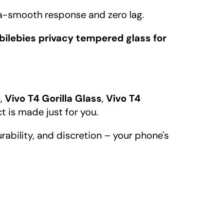
a-smooth response and zero lag.
ilebies privacy tempered glass for
4
,
Vivo T4 Gorilla Glass
,
Vivo T4
ct is made just for you.
urability, and discretion – your phone's