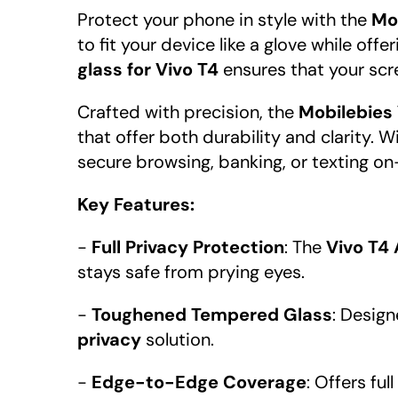
Protect your phone in style with the
Mo
to fit your device like a glove while of
glass for Vivo T4
ensures that your scre
Crafted with precision, the
Mobilebies
that offer both durability and clarity. W
secure browsing, banking, or texting on
Key Features:
-
Full Privacy Protection
: The
Vivo T4
stays safe from prying eyes.
-
Toughened Tempered Glass
: Design
privacy
solution.
-
Edge-to-Edge Coverage
: Offers fu