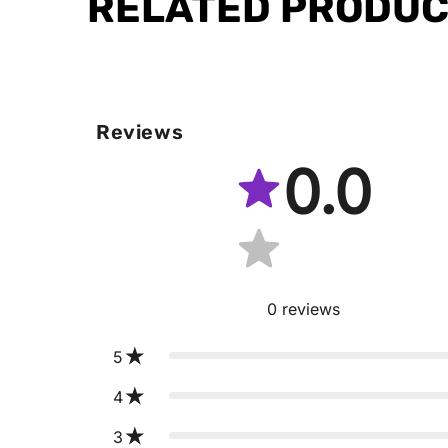
RELATED PRODU
Reviews
0.0
0
reviews
5
4
3