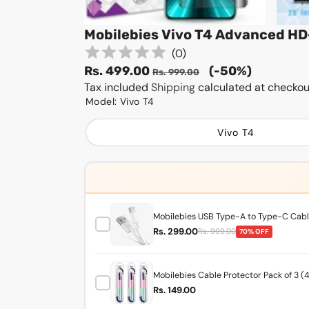
Mobilebies Vivo T4 Advanced HD
(
0
)
Sale
Regular
Rs. 499.00
(-50%)
Rs. 999.00
price
Tax included
Shipping
price
calculated at checkou
Model:
Vivo T4
Vivo T4
Mobilebies USB Type-A to Type-C Cable
Rs. 299.00
Rs. 999.00
70% OFF
Mobilebies Cable Protector Pack of 3 (
Rs. 149.00