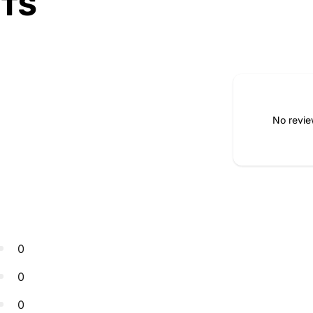
CTS
No revie
0
0
0