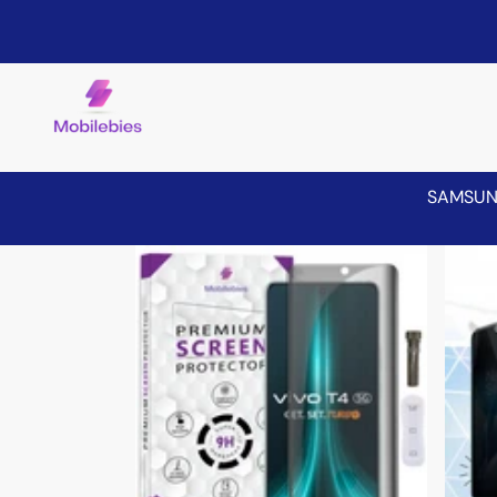
SAMSU
Skip to product information
Sale