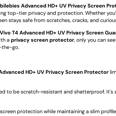
bilebies Advanced HD+ UV Privacy Screen Prot
fering top-tier privacy and protection. Whether you
en stays safe from scratches, cracks, and curiou
 Vivo T4 Advanced HD+ UV Privacy Screen Gua
ith a
privacy screen protector
, only you can see
-the-go.
 Advanced HD+ UV Privacy Screen Protector
lim
ed to be scratch-resistant and shatterproof. It's
ll screen protection while maintaining a slim profil