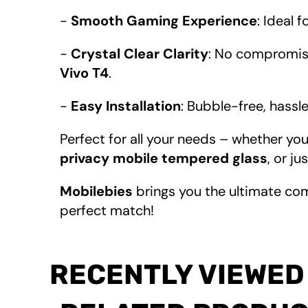
-
Smooth Gaming Experience
: Ideal 
-
Crystal Clear Clarity
: No compromise
Vivo T4
.
-
Easy Installation
: Bubble-free, hassl
Perfect for all your needs – whether you
privacy mobile tempered glass
, or ju
Mobilebies
brings you the ultimate co
perfect match!
RECENTLY VIEWED