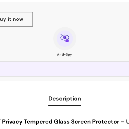
uy it now
Anti-Spy
Description
Privacy Tempered Glass Screen Protector – Ul