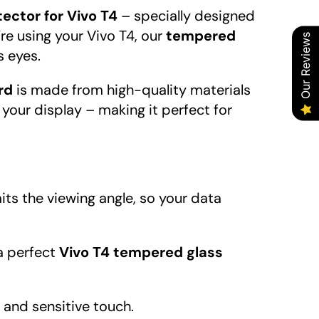
ector for Vivo T4
– specially designed
’re using your Vivo T4, our
tempered
Our Reviews
s eyes.
rd
is made from high-quality materials
 your display – making it perfect for
its the viewing angle, so your data
 a perfect
Vivo T4 tempered glass
e and sensitive touch.