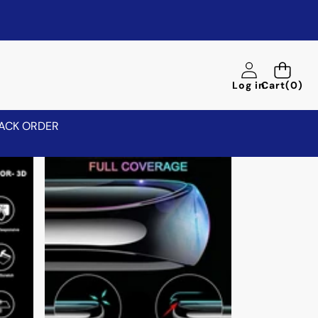
0
Log in
Cart
(0)
items
ACK ORDER