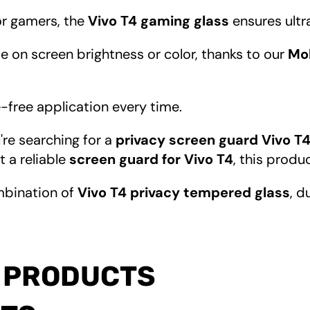
for gamers, the
Vivo T4 gaming glass
ensures ultr
 on screen brightness or color, thanks to our
Mob
e-free application every time.
're searching for a
privacy screen guard Vivo T
st a reliable
screen guard for Vivo T4
, this produ
mbination of
Vivo T4 privacy tempered glass
, d
 PRODUCTS