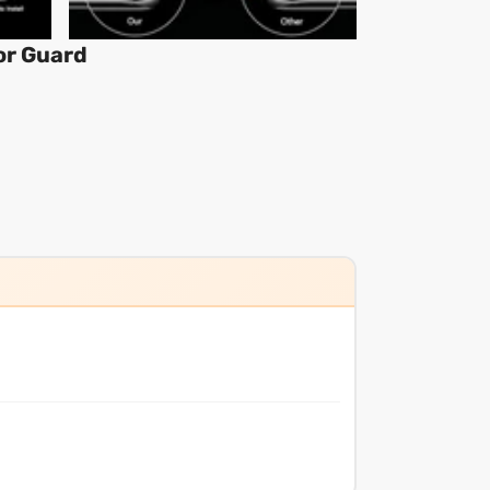
or Guard