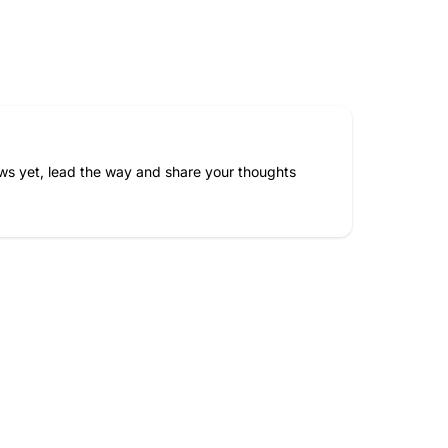
ws yet, lead the way and share your thoughts