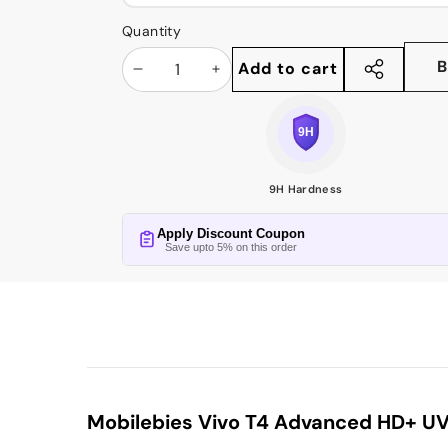
Quantity
B
Add to cart
Decrease
Increase
Share
this
quantity
quantity
product
9H Hardness
Apply Discount Coupon
Save upto 5% on this order
Mobilebies Vivo T4 Advanced HD+ UV 