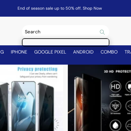
End of season sale up to 50% off.
Shop Now
NG
IPHONE
GOOGLE PIXEL
ANDROID
COMBO
TR