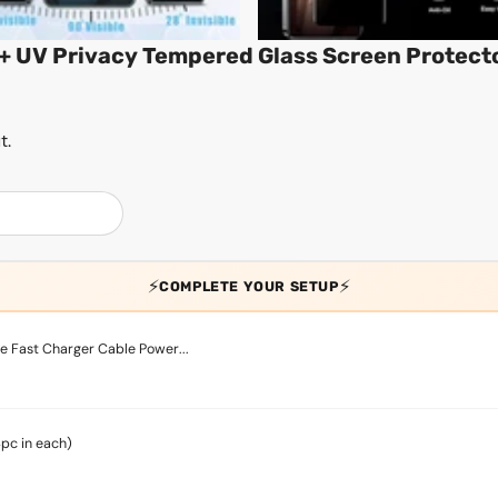
+ UV Privacy Tempered Glass Screen Protect
t.
⚡
⚡
COMPLETE YOUR SETUP
 Fast Charger Cable Power...
4pc in each)