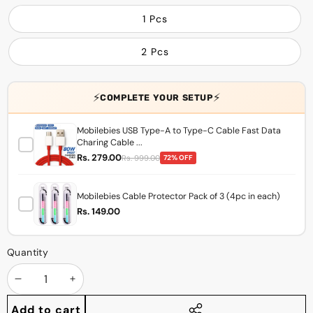
1 Pcs
2 Pcs
⚡
⚡
COMPLETE YOUR SETUP
Mobilebies USB Type-A to Type-C Cable Fast Data
Charing Cable ...
Rs. 279.00
Rs. 999.00
72% OFF
Mobilebies Cable Protector Pack of 3 (4pc in each)
Rs. 149.00
Quantity
Decrease
Increase
quantity
quantity
Add to cart