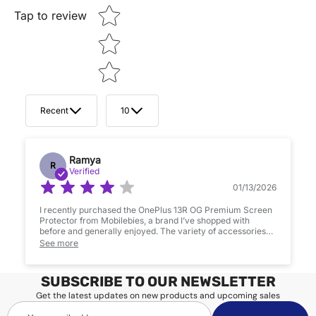
Tap to review
Recent
10
Ramya
R
Verified
01/13/2026
I recently purchased the OnePlus 13R OG Premium Screen
Protector from Mobilebies, a brand I’ve shopped with
before and generally enjoyed. The variety of accessories
they offer is impressive, and I appreciate their commitment
See more
to quality. However, my experience with this product was a
bit mixed.After applying the screen protector, I noticed
some glue residue lines that slightly affect the screen’s
SUBSCRIBE TO OUR NEWSLETTER
clarity. It’s not a dealbreaker. Additionally, there was a small
scratch near the camera module right out of the box, which
Get the latest updates on new products and upcoming sales
was disappointing for a brand-new item.Overall, it’s a
Your
decent product, and I’m still a fan of Mobilebies’ offerings.