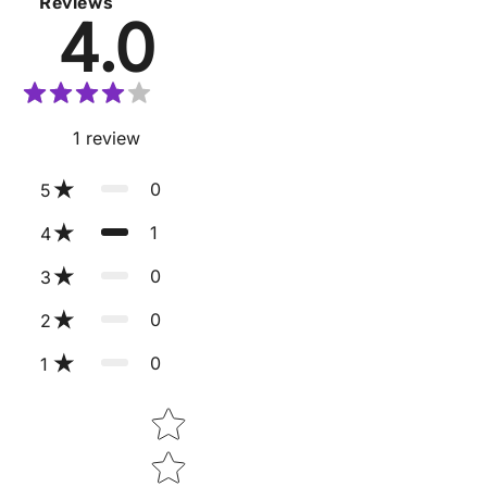
Reviews
4.0
1
review
0
5
1
4
0
3
0
2
0
1
Star rating