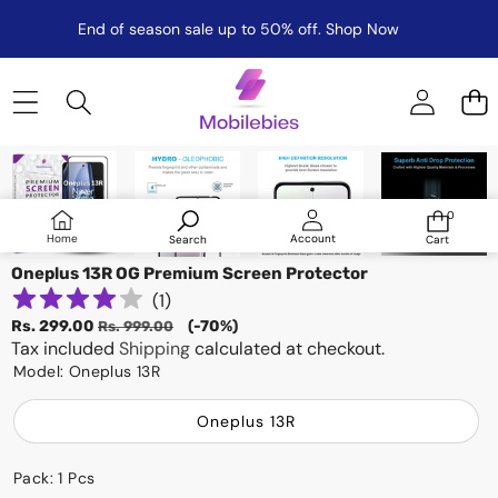
End of season sale up to 50% off.
Shop Now
Skip to product information
Sale
0
0
items
Log
Home
Account
Search
Cart
in
Oneplus 13R OG Premium Screen Protector
(
1
)
Sale
Regular
Rs. 299.00
(-70%)
Rs. 999.00
price
Tax included
price
Shipping
calculated at checkout.
Model:
Oneplus 13R
Oneplus 13R
Pack:
1 Pcs