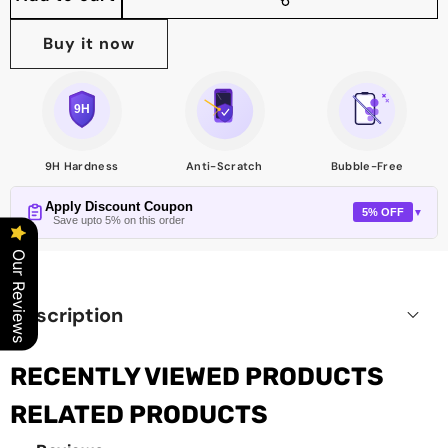
Share
this
Buy it now
product
9H Hardness
Anti-Scratch
Bubble-Free
Apply Discount Coupon
5% OFF
▼
Save upto 5% on this order
Our Reviews
Description
RECENTLY VIEWED PRODUCTS
RELATED PRODUCTS