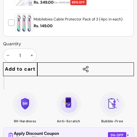
Rs. 349.00
Rs. 999.00
65% OFF
Mobilebies Cable Protector Pack of 3 (4pc in each)
Rs. 149.00
Quantity
Decrease
Increase
quantity
quantity
Add to cart
Share
this
product
9H Hardness
Anti-Scratch
Bubble-Free
Apply Discount Coupon
5% OFF
▼