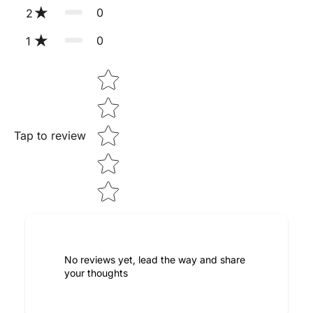
0
2
0
1
Star rating
Tap to review
No reviews yet, lead the way and share
your thoughts