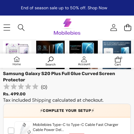
End of season sale up to 50% off.
Shop Now
Skip to product information
0
0
items
Log
Home
Account
Search
Cart
in
Samsung Galaxy S20 Plus Full Glue Curved Screen
Protector
(
0
)
Rs. 499.00
Tax included
Shipping
calculated at checkout.
⚡
⚡
COMPLETE YOUR SETUP
Mobilebies Type-C to Type-C Cable Fast Charger
Cable Power Del...