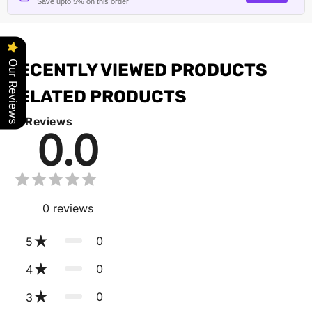
Save upto 5% on this order
Our Reviews
RECENTLY VIEWED PRODUCTS
RELATED PRODUCTS
Reviews
0.0
0
reviews
0
5
0
4
0
3