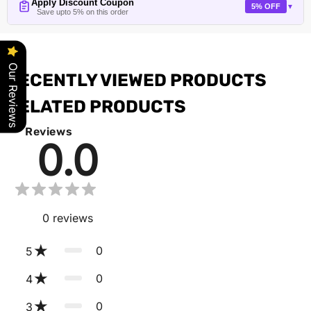
Apply Discount Coupon
5% OFF
▼
Save upto 5% on this order
Our Reviews
RECENTLY VIEWED PRODUCTS
RELATED PRODUCTS
Reviews
0.0
0
reviews
0
5
0
4
0
3