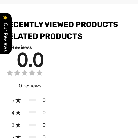
RECENTLY VIEWED PRODUCTS
Our Reviews
RELATED PRODUCTS
Reviews
0.0
0
reviews
0
5
0
4
0
3
0
2