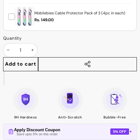
Mobilebies Cable Protector Pack of 3 (4pc in each)
Rs. 149.00
Quantity
Decrease
Increase
quantity
quantity
Add to cart
Share
this
product
9H Hardness
Anti-Scratch
Bubble-Free
Apply Discount Coupon
5% OFF
▼
Save upto 5% on this order