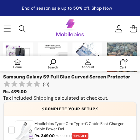
End of season sale up to 50% off.
Shop Now
Skip to product information
0
0
items
Log
Home
Account
Search
Cart
in
Samsung Galaxy S9 Full Glue Curved Screen Protector
(
0
)
Rs. 499.00
Tax included
Shipping
calculated at checkout.
⚡
⚡
COMPLETE YOUR SETUP
Mobilebies Type-C to Type-C Cable Fast Charger
Cable Power Del...
Rs. 349.00
Rs. 999.00
65% OFF