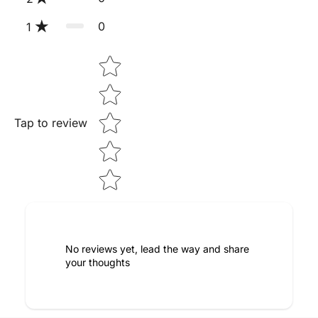
0
1
Star rating
Tap to review
No reviews yet, lead the way and share
your thoughts