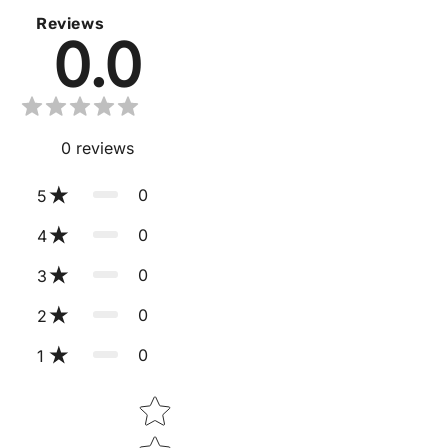
Reviews
0.0
0
reviews
0
5
0
4
0
3
0
2
0
1
Star rating