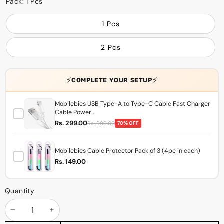
Pack:
1 Pcs
1 Pcs
2 Pcs
⚡
⚡
COMPLETE YOUR SETUP
Mobilebies USB Type-A to Type-C Cable Fast Charger
Cable Power...
Rs. 299.00
Rs. 999.00
70% OFF
Mobilebies Cable Protector Pack of 3 (4pc in each)
Rs. 149.00
Quantity
Decrease
Increase