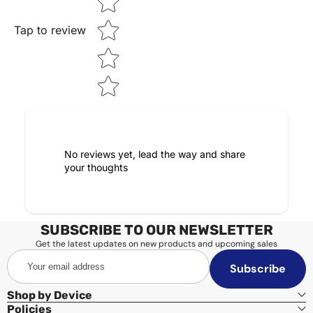
Tap to review
No reviews yet, lead the way and share
your thoughts
SUBSCRIBE TO OUR NEWSLETTER
Get the latest updates on new products and upcoming sales
Your
Subscribe
email
address
Shop by Device
Policies