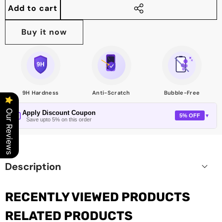
quantity
quantity
Add to cart
Share
this
Buy it now
product
9H Hardness
Anti-Scratch
Bubble-Free
Our Reviews
Apply Discount Coupon
5% OFF
▼
Save upto 5% on this order
Description
RECENTLY VIEWED PRODUCTS
RELATED PRODUCTS