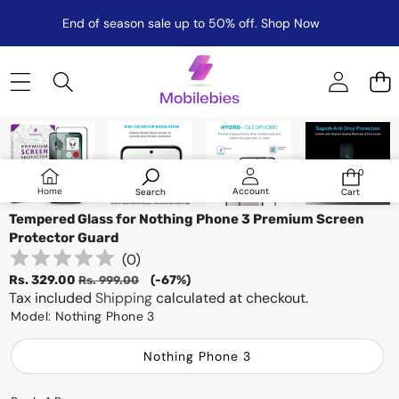
End of season sale up to 50% off.
Shop Now
Skip to product information
Sale
0
0
items
Log
Home
Account
Search
Cart
in
Tempered Glass for Nothing Phone 3 Premium Screen
Protector Guard
(
0
)
Sale
Regular
Rs. 329.00
(-67%)
Rs. 999.00
price
Tax included
price
Shipping
calculated at checkout.
Model:
Nothing Phone 3
Nothing Phone 3