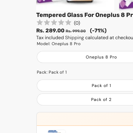
Tempered Glass For Oneplus 8 P
(
0
)
Sale
Regular
Rs. 289.00
(-71%)
Rs. 999.00
price
Tax included
Shipping
price
calculated at checkou
Model:
Oneplus 8 Pro
Oneplus 8 Pro
Pack:
Pack of 1
Pack of 1
Pack of 2