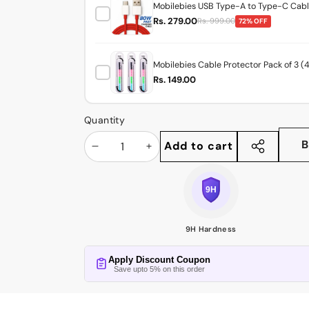
Mobilebies USB Type-A to Type-C Cable
Rs. 279.00
Rs. 999.00
72% OFF
Mobilebies Cable Protector Pack of 3 (
Rs. 149.00
Quantity
B
Add to cart
Decrease
Increase
Share
this
quantity
quantity
product
9H Hardness
Apply Discount Coupon
Save upto 5% on this order