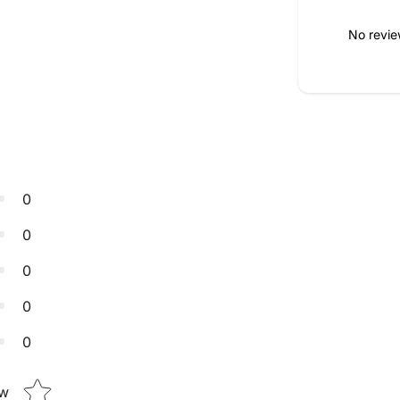
No revie
0
0
0
0
0
Star rating
ew