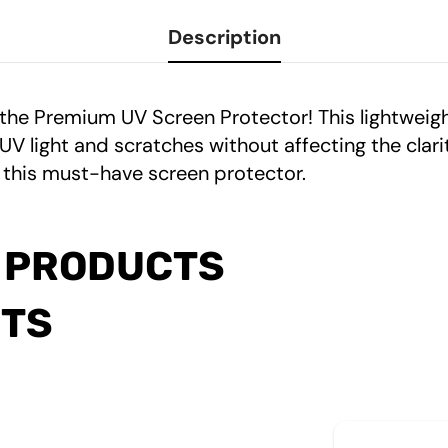
Description
 the Premium UV Screen Protector! This lightwei
light and scratches without affecting the clarity
 this must-have screen protector.
 PRODUCTS
CTS