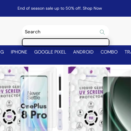
End of season sale up to 50% off.
Shop Now
NG
IPHONE
GOOGLE PIXEL
ANDROID
COMBO
TR