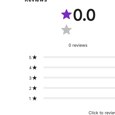
0.0
0
reviews
5
4
3
2
1
Click to revi