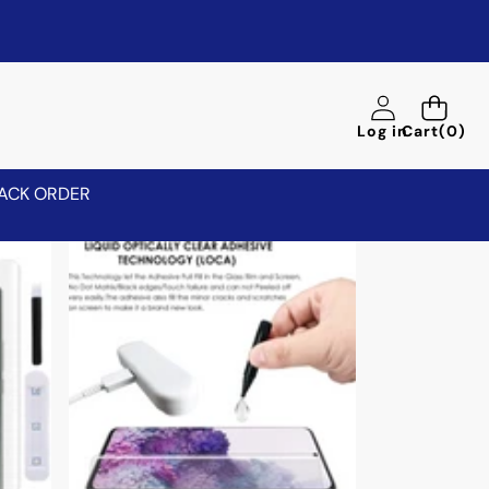
0
Log in
Cart
(0)
items
ACK ORDER