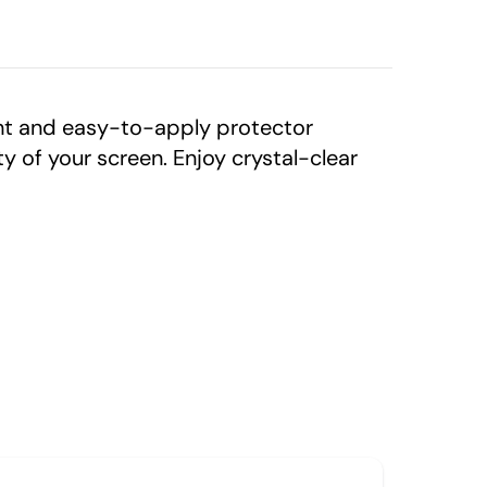
ght and easy-to-apply protector
 of your screen. Enjoy crystal-clear