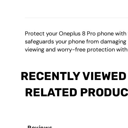
Protect your Oneplus 8 Pro phone with
safeguards your phone from damaging UV 
viewing and worry-free protection with
RECENTLY VIEWED
RELATED PRODU
Reviews