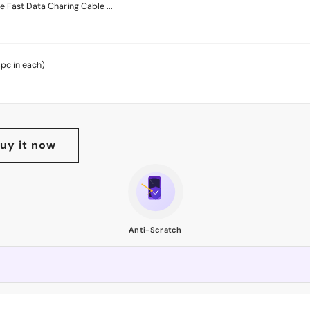
 Fast Data Charing Cable ...
4pc in each)
uy it now
Anti-Scratch