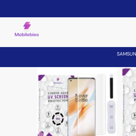
SAMSU
Skip to product information
Sale