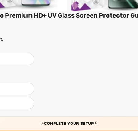
ro Premium HD+ UV Glass Screen Protector G
t.
⚡
⚡
COMPLETE YOUR SETUP