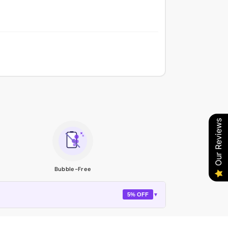
Our Reviews
Bubble-Free
5% OFF
▼