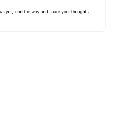
ws yet, lead the way and share your thoughts