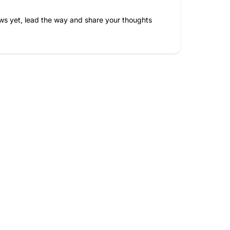
ws yet, lead the way and share your thoughts