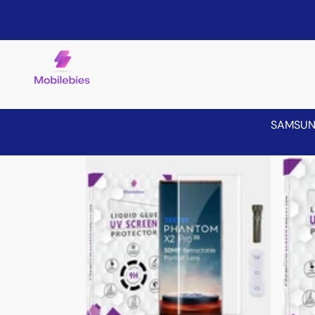
SAMSU
Skip to product information
Sale