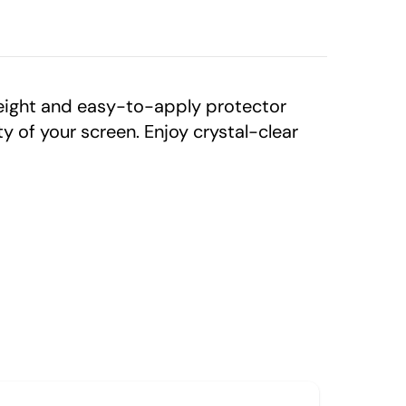
eight and easy-to-apply protector
 of your screen. Enjoy crystal-clear