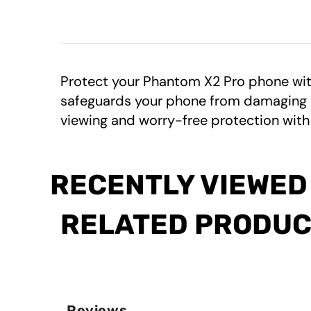
Protect your Phantom X2 Pro phone wit
safeguards your phone from damaging UV 
viewing and worry-free protection with
RECENTLY VIEWED
RELATED PRODU
Reviews