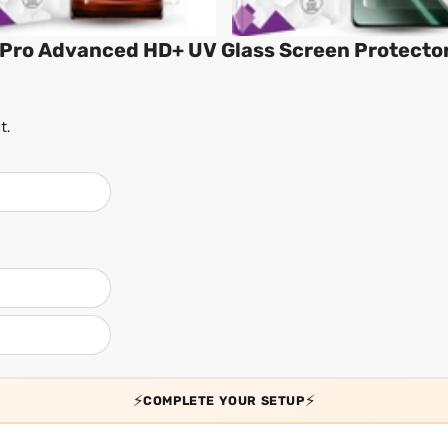
Pro Advanced HD+ UV Glass Screen Protecto
t.
⚡
⚡
COMPLETE YOUR SETUP