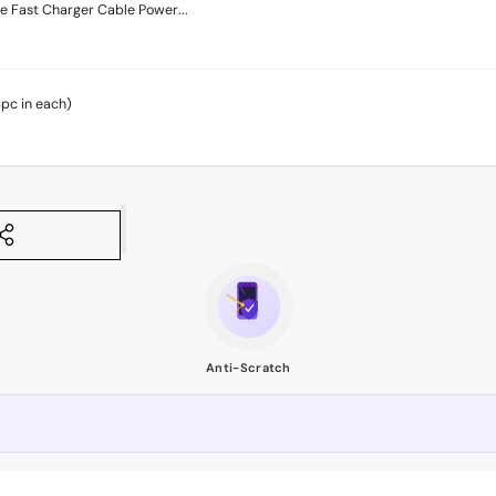
 Fast Charger Cable Power...
4pc in each)
Anti-Scratch