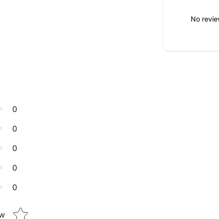
No revie
0
0
0
0
0
Star rating
ew