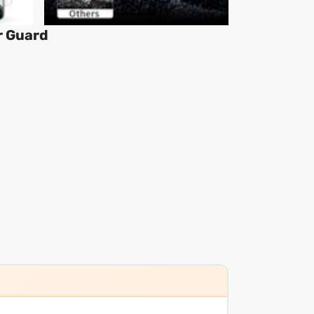
r Guard