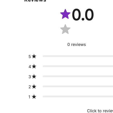
0.0
0
reviews
5
4
3
2
1
Click to revi