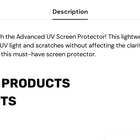
Description
h the Advanced UV Screen Protector! This lightw
light and scratches without affecting the clarity
 this must-have screen protector.
 PRODUCTS
CTS