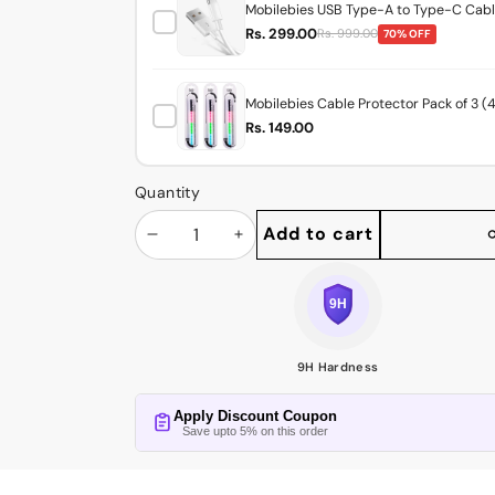
Mobilebies USB Type-A to Type-C Cable
Rs. 299.00
Rs. 999.00
70% OFF
Mobilebies Cable Protector Pack of 3 (
Rs. 149.00
Quantity
Add to cart
Decrease
Increase
Share
this
quantity
quantity
product
9H Hardness
Apply Discount Coupon
Save upto 5% on this order