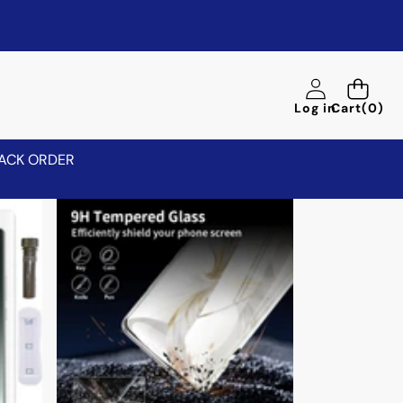
0
Log in
Cart
(0)
items
ACK ORDER