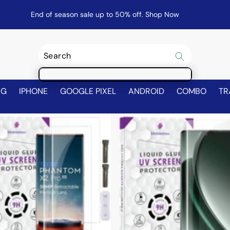
End of season sale up to 50% off.
Shop Now
NG
IPHONE
GOOGLE PIXEL
ANDROID
COMBO
TR