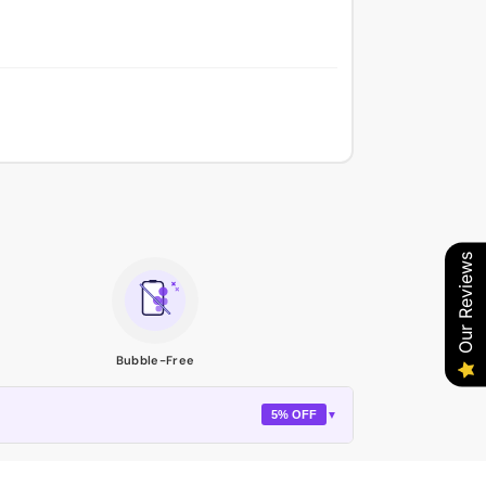
Our Reviews
Bubble-Free
5% OFF
▼