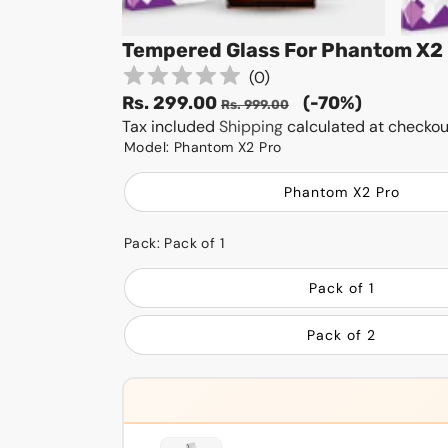
Tempered Glass For Phantom X2 
(
0
)
Sale
Regular
Rs. 299.00
(-70%)
Rs. 999.00
price
Tax included
Shipping
price
calculated at checkou
Model:
Phantom X2 Pro
Phantom X2 Pro
Pack:
Pack of 1
Pack of 1
Pack of 2