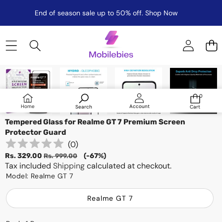
End of season sale up to 50% off.
Shop Now
Skip to product information
Sale
0
0
items
Log
Home
Account
Search
Cart
in
Tempered Glass for Realme GT 7 Premium Screen
Protector Guard
(
0
)
Sale
Regular
Rs. 329.00
(-67%)
Rs. 999.00
price
Tax included
price
Shipping
calculated at checkout.
Model:
Realme GT 7
Realme GT 7