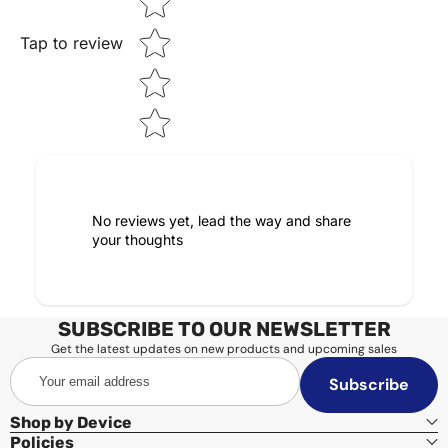
Tap to review
No reviews yet, lead the way and share
your thoughts
SUBSCRIBE TO OUR NEWSLETTER
Get the latest updates on new products and upcoming sales
Your
Subscribe
email
address
Shop by Device
Policies