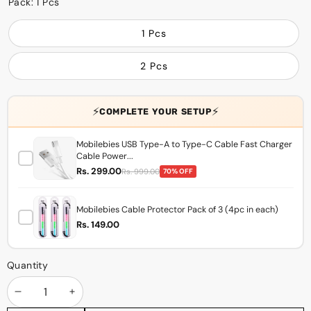
Pack:
1 Pcs
1 Pcs
2 Pcs
⚡
⚡
COMPLETE YOUR SETUP
Mobilebies USB Type-A to Type-C Cable Fast Charger
Cable Power...
Rs. 299.00
Rs. 999.00
70% OFF
Mobilebies Cable Protector Pack of 3 (4pc in each)
Rs. 149.00
Quantity
Decrease
Increase