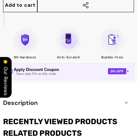
quantity
quantity
Add to cart
Share
this
product
9H Hardness
Anti-Scratch
Bubble-Free
Our Reviews
Apply Discount Coupon
5% OFF
▼
Save upto 5% on this order
Description
RECENTLY VIEWED PRODUCTS
RELATED PRODUCTS