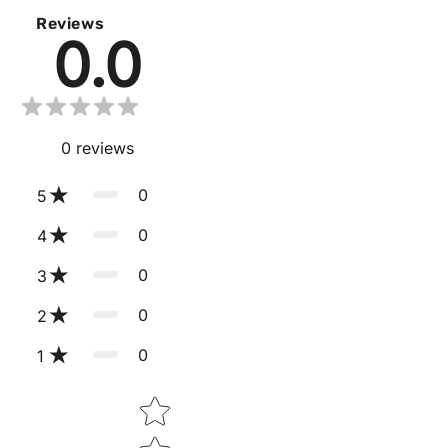
Reviews
0.0
0
reviews
0
5
0
4
0
3
0
2
0
1
Star rating