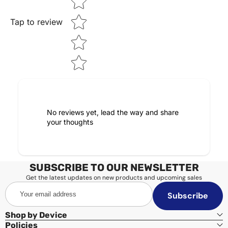
Tap to review
No reviews yet, lead the way and share
your thoughts
SUBSCRIBE TO OUR NEWSLETTER
Get the latest updates on new products and upcoming sales
Your
Subscribe
email
address
Shop by Device
Policies