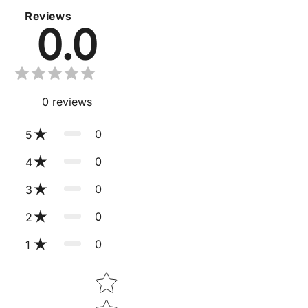
Reviews
0.0
0
reviews
0
5
0
4
0
3
0
2
0
1
Star rating