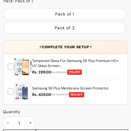
Pack:
Pack of 1
Pack of 1
Pack of 2
⚡
⚡
COMPLETE YOUR SETUP
Tempered Glass For Samsung S8 Plus Premium HD+
UV Glass Screen...
Rs. 289.00
Rs. 999.00
71% OFF
Samsung S8 Plus Membrane Screen Protector
Rs. 439.00
Rs. 1,699.00
74% OFF
Quantity
Decrease
Increase