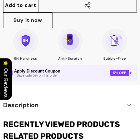
quantity
quantity
Add to cart
Share
this
Buy it now
product
9H Hardness
Anti-Scratch
Bubble-Free
Our Reviews
Apply Discount Coupon
5% OFF
▼
Save upto 5% on this order
Description
RECENTLY VIEWED PRODUCTS
RELATED PRODUCTS