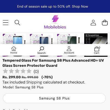
End of season sale up to 50% off.
Shop Now
Skip to product information
Sale
0
0
items
Log
Home
Account
Search
Cart
in
Tempered Glass For Samsung S8 Plus Advanced HD+ UV
Glass Screen Protector Guard
(
0
)
Sale
Regular
Rs. 299.00
(-70%)
Rs. 999.00
price
Tax included
price
Shipping
calculated at checkout.
Model:
Samsung S8 Plus
Samsung S8 Plus