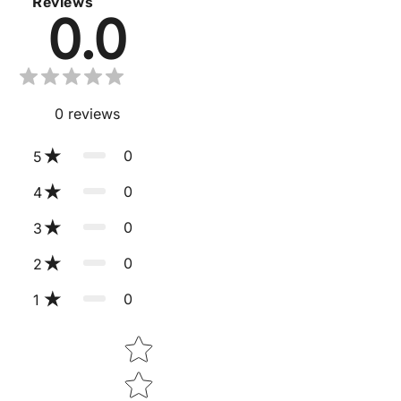
Reviews
0.0
0
reviews
0
5
0
4
0
3
0
2
0
1
Star rating