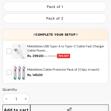
Pack of 1
Pack of 2
⚡
⚡
COMPLETE YOUR SETUP
Mobilebies USB Type-A to Type-C Cable Fast Charger
Cable Power...
Rs. 299.00
Rs. 999.00
70% OFF
Mobilebies Cable Protector Pack of 3 (4pc in each)
Rs. 149.00
Quantity
Decrease
Increase
quantity
quantity
Add to cart