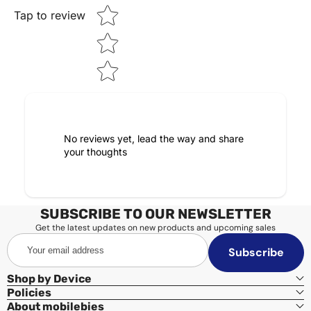
Tap to review
No reviews yet, lead the way and share
your thoughts
SUBSCRIBE TO OUR NEWSLETTER
Get the latest updates on new products and upcoming sales
Your
Subscribe
email
address
Shop by Device
Policies
About mobilebies