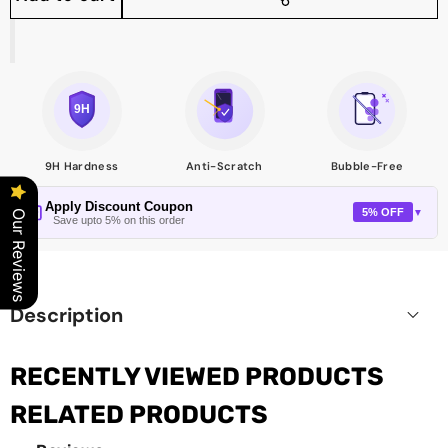
Share
this
product
9H Hardness
Anti-Scratch
Bubble-Free
Apply Discount Coupon
5% OFF
▼
Our Reviews
Save upto 5% on this order
Description
RECENTLY VIEWED PRODUCTS
RELATED PRODUCTS