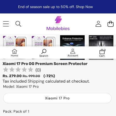
End of season sale up to 50% off.
Shop Now
Skip to product information
Sale
0
0
items
Log
Home
Account
Search
Cart
in
Xiaomi 17 Pro OG Premium Screen Protector
(
0
)
Sale
Regular
Rs. 279.00
(-72%)
Rs. 999.00
price
Tax included
price
Shipping
calculated at checkout.
Model:
Xiaomi 17 Pro
Xiaomi 17 Pro
Pack:
Pack of 1