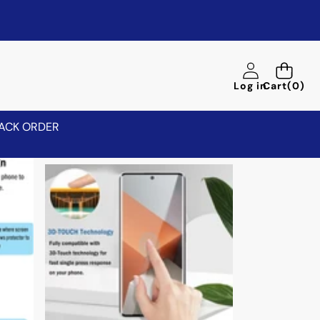
0
Log in
Cart
(0)
items
ACK ORDER