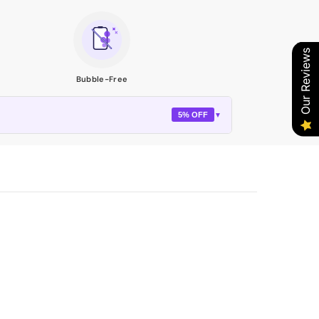
Our Reviews
Bubble-Free
5% OFF
▼