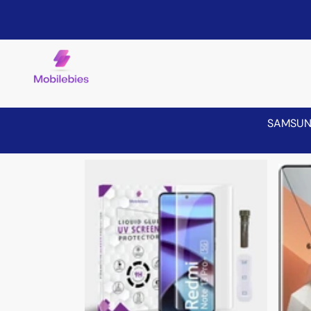
SAMSU
Skip to product information
Sale