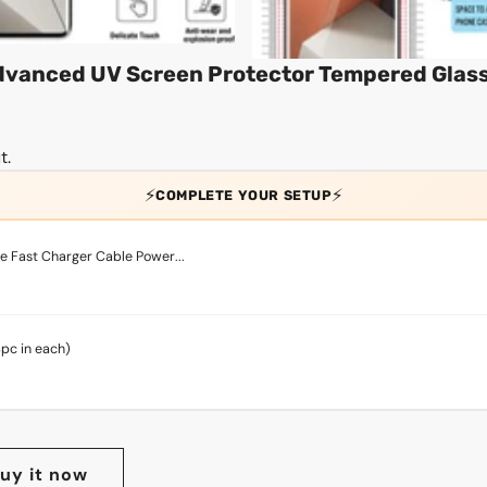
Advanced UV Screen Protector Tempered Glas
t.
⚡
⚡
COMPLETE YOUR SETUP
 Fast Charger Cable Power...
4pc in each)
uy it now