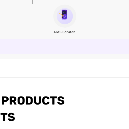
Anti-Scratch
 PRODUCTS
CTS