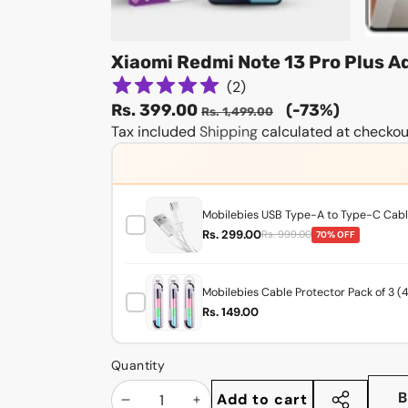
Xiaomi Redmi Note 13 Pro Plus 
(
2
)
Sale
Regular
Rs. 399.00
(-73%)
Rs. 1,499.00
price
Tax included
Shipping
price
calculated at checkou
Mobilebies USB Type-A to Type-C Cable
Rs. 299.00
Rs. 999.00
70% OFF
Mobilebies Cable Protector Pack of 3 (
Rs. 149.00
Quantity
B
Add to cart