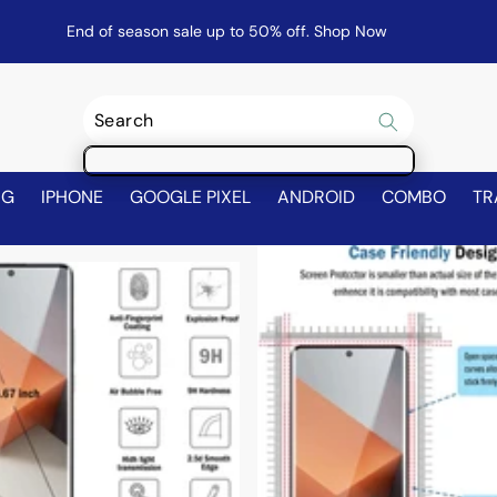
End of season sale up to 50% off.
Shop Now
NG
IPHONE
GOOGLE PIXEL
ANDROID
COMBO
TR