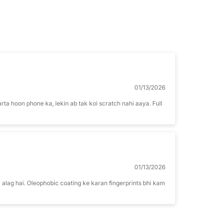
01/13/2026
arta hoon phone ka, lekin ab tak koi scratch nahi aaya. Full
01/13/2026
 alag hai. Oleophobic coating ke karan fingerprints bhi kam