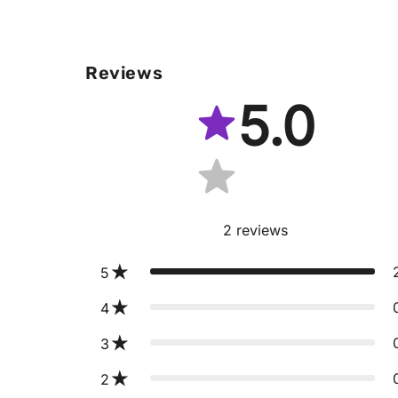
Reviews
5.0
2
reviews
5
4
3
2