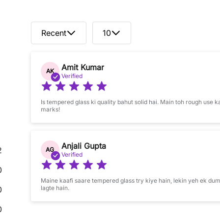
Recent
10
Amit Kumar
AK
Verified
Is tempered glass ki quality bahut solid hai. Main toh rough use k
marks!
Anjali Gupta
2
AG
Verified
0
Maine kaafi saare tempered glass try kiye hain, lekin yeh ek dum
lagte hain.
0
0