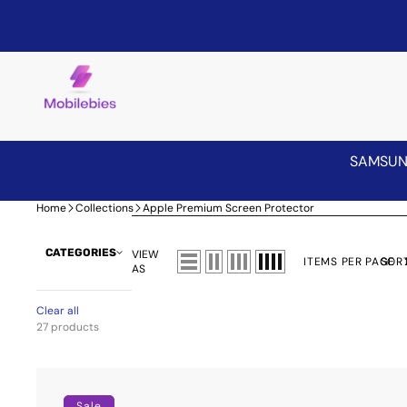
SAMSU
Home
Collections
Apple Premium Screen Protector
CATEGORIES
VIEW
ITEMS PER PAGE
SORT
AS
Clear all
27 products
Premium
Screen
Sale