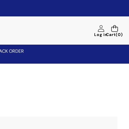
0
Log in
Cart
(0)
items
ACK ORDER