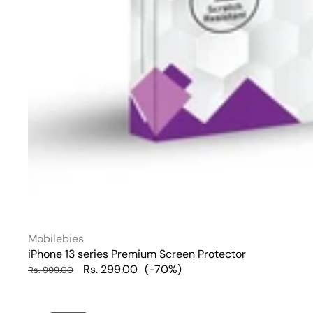
Vendor:
Mobilebies
iPhone 13 series Premium Screen Protector
Regular
Sale
Rs. 299.00
(-70%)
Rs. 999.00
price
price
iPhone