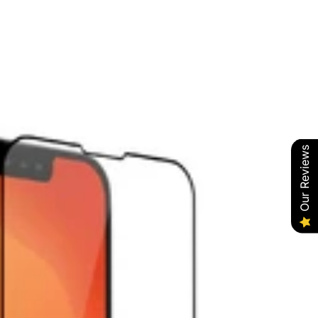
Our Reviews