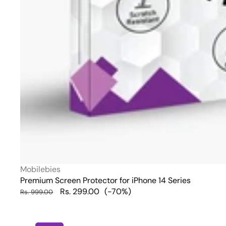
Vendor:
Mobilebies
Premium Screen Protector for iPhone 14 Series
Regular
Sale
Rs. 299.00
(-70%)
Rs. 999.00
price
price
iPhone
13