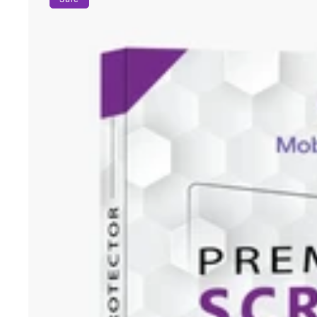
Protector
for
iPhone
14
Series