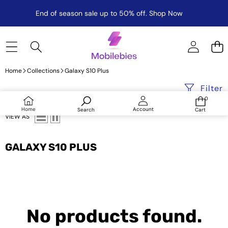
End of season sale up to 50% off.
Shop Now
Home
Collections
Galaxy S10 Plus
Filter
0
0
items
Log
Home
Account
Search
Cart
in
VIEW AS
GALAXY S10 PLUS
No products found.