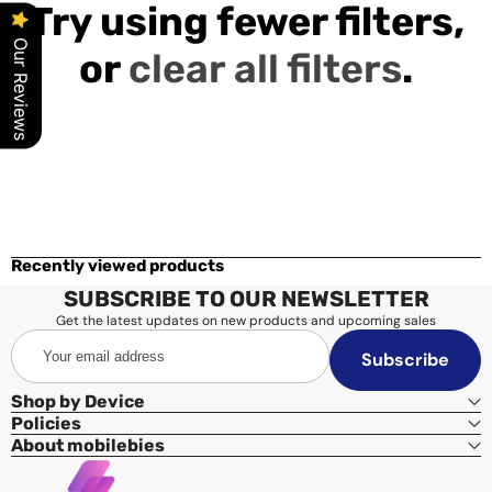
Try using fewer filters,
Our Reviews
or
clear all filters
.
Recently viewed products
SUBSCRIBE TO OUR NEWSLETTER
Get the latest updates on new products and upcoming sales
Your
Subscribe
email
address
Shop by Device
Policies
About mobilebies