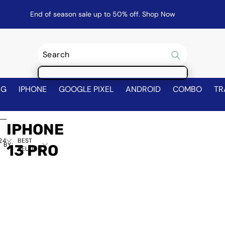
End of season sale up to 50% off.
Shop Now
NG
IPHONE
GOOGLE PIXEL
ANDROID
COMBO
TR
IPHONE
24
BEST
 BY:
13 PRO
SELLING