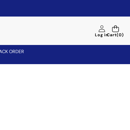
0
Log in
Cart
(0)
items
ACK ORDER