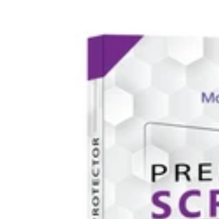
iPhone
13
Series