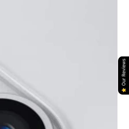
Our Reviews