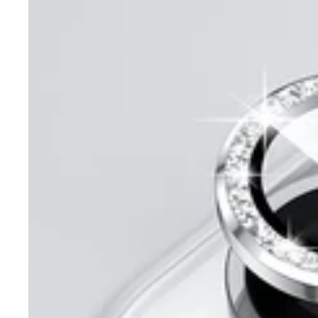
Diamond
Ring
Camera
Protector