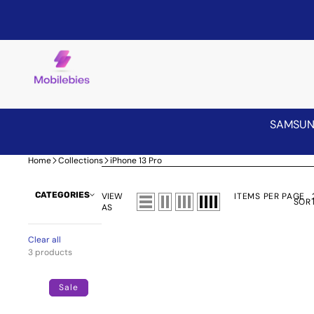
SAMSU
Home
Collections
iPhone 13 Pro
CATEGORIES
VIEW
ITEMS PER PAGE
SORT
AS
Clear all
3 products
Privacy
Screen
Sale
Protector
for