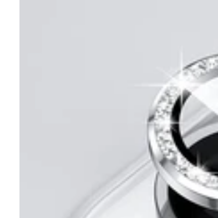
Max
Diamond
Ring
Camera
Protector