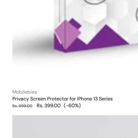
Vendor:
Mobilebies
Privacy Screen Protector for iPhone 13 Series
Regular
Sale
Rs. 399.00
(-60%)
Rs. 999.00
price
price
iPhone
13
Pro