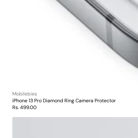
Vendor:
Mobilebies
iPhone 13 Pro Diamond Ring Camera Protector
Regular
Rs. 499.00
price
iPhone
13
Pro