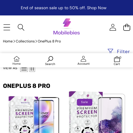
End of season sale up to 50% off.
Shop Now
Home
Collections
OnePlus 8 Pro
Filter
0
0
items
Log
Home
Account
Search
Cart
in
VIEW AS
ONEPLUS 8 PRO
Oneplus
Tempered
8
Glass
Sale
Pro
For
Full
Oneplus
Glue
8
Curved
Pro
Screen
Advanced