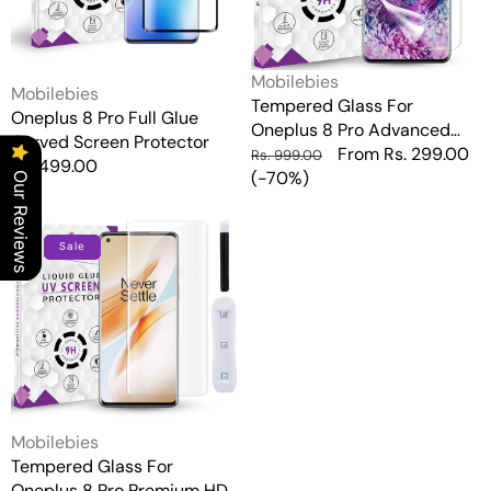
Protector
HD+
UV
Glass
Vendor:
Mobilebies
Vendor:
Screen
Mobilebies
Tempered Glass For
Protector
Oneplus 8 Pro Full Glue
Oneplus 8 Pro Advanced
Guard
Curved Screen Protector
HD+ UV Glass Screen
Regular
Sale
From Rs. 299.00
Rs. 999.00
Regular
Rs. 499.00
Protector Guard
price
(-70%)
price
Our Reviews
price
Tempered
Glass
Sale
For
Oneplus
8
Pro
Premium
HD+
UV
Glass
Vendor:
Mobilebies
Screen
Tempered Glass For
Protector
Oneplus 8 Pro Premium HD+